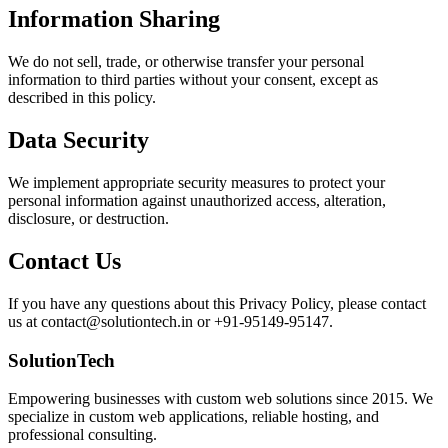
Information Sharing
We do not sell, trade, or otherwise transfer your personal
information to third parties without your consent, except as
described in this policy.
Data Security
We implement appropriate security measures to protect your
personal information against unauthorized access, alteration,
disclosure, or destruction.
Contact Us
If you have any questions about this Privacy Policy, please contact
us at contact@solutiontech.in or +91-95149-95147.
SolutionTech
Empowering businesses with custom web solutions since 2015. We
specialize in custom web applications, reliable hosting, and
professional consulting.