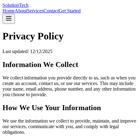
SolutionTech
Home
About
Services
Contact
Get Started
Privacy Policy
Last updated:
12/12/2025
Information We Collect
We collect information you provide directly to us, such as when you
create an account, contact us, or use our services. This may include
your name, email address, phone number, and any other information
you choose to provide.
How We Use Your Information
We use the information we collect to provide, maintain, and improve
our services, communicate with you, and comply with legal
obligations.